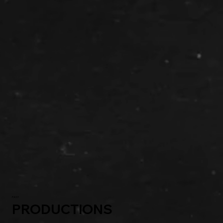
PAST
PRODUCTIONS